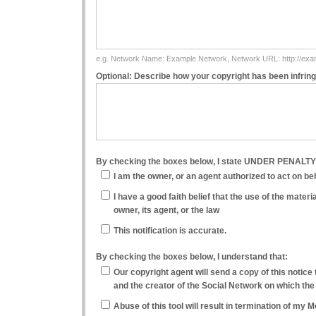
e.g. Network Name: Example Network, Network URL: http://ex
Optional: Describe how your copyright has been infrin
By checking the boxes below, I state UNDER PENALT
I am the owner, or an agent authorized to act on beha
I have a good faith belief that the use of the mater
owner, its agent, or the law
This notification is accurate.
By checking the boxes below, I understand that:
Our copyright agent will send a copy of this notice 
and the creator of the Social Network on which the
Abuse of this tool will result in termination of my