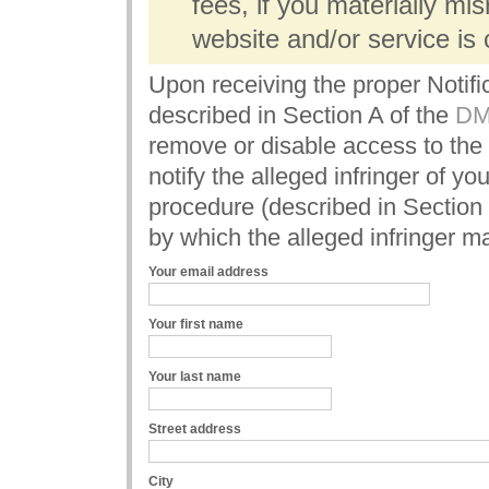
fees, if you materially mi
website and/or service is c
Upon receiving the proper Notifi
described in Section A of the
DMC
remove or disable access to the 
notify the alleged infringer of y
procedure (described in Section
by which the alleged infringer m
Your email address
Your first name
Your last name
Street address
City