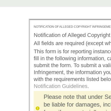
NOTIFICATION OF ALLEGED COPYRIGHT INFRINGEM
Notification of Alleged Copyrigh
All fields are required (except w
This form is for reporting instan
fill in the following information,
submit the form. To submit a vali
Infringement, the information yo
with the requirements listed bel
Notification Guidelines
.
Please note that under S
be liable for damages, inc